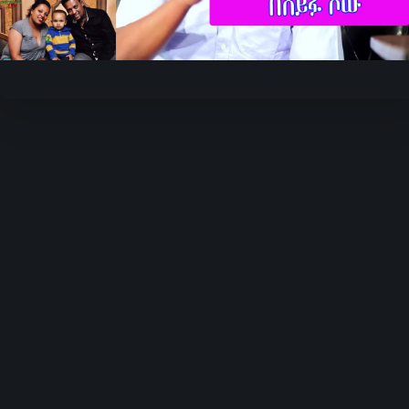
Video