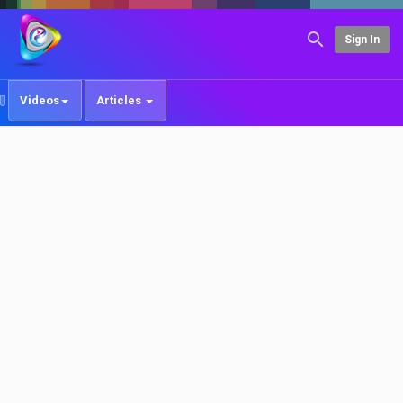
Sign In
Videos
Articles