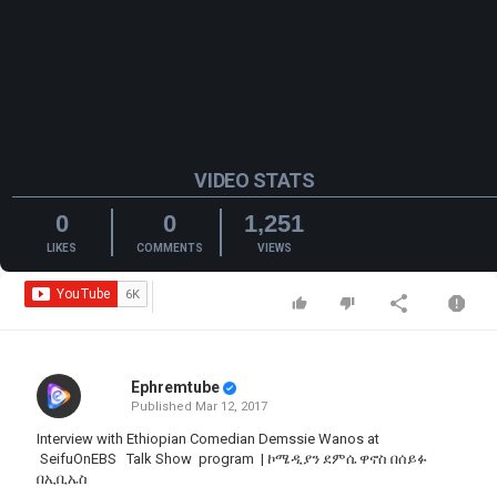
VIDEO STATS
0
0
1,251
LIKES
COMMENTS
VIEWS
Ephremtube
Published
Mar 12, 2017
Interview with Ethiopian Comedian Demssie Wanos at
SeifuOnEBS Talk Show program | ኮሜዲያን ደምሴ ዋኖስ በሰይፉ
በኢቢኤስ