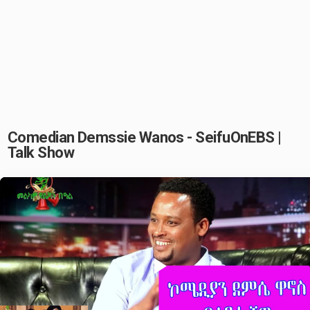
Comedian Demssie Wanos - SeifuOnEBS |
Talk Show
Play