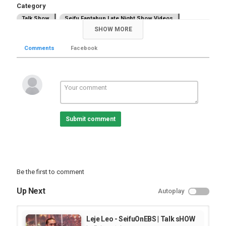
Category
Talk Show
Seifu Fantahun Late Night Show Videos
SHOW MORE
Comments
Facebook
Submit comment
Be the first to comment
Up Next
Autoplay
Leje Leo - SeifuOnEBS | Talk sHOW