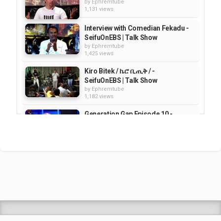
by
Ephremtube
1,131 views
Interview with Comedian Fekadu -
SeifuOnEBS | Talk Show
by
Ephremtube
1,425 views
Kiro Bitek / ኬሮ ቢጢቅ / -
SeifuOnEBS | Talk Show
by
Ephremtube
1,182 views
Generation Gap Episode 10 -
SeifuOnEBS | Talk Show
by
Ephremtube
1,111 views
Interview With Comedian
Meskerem Bekele - Tech Talk...
by
Ephremtube
1,552 views
Shrek Animation Movie in
Tigrigna Full - ሸረክ (Shrek)...
by
admin