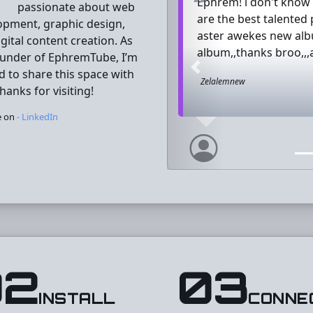
Ephrem! i don't know w
passionate about web
are the best talented
opment, graphic design,
aster awekes new albu
gital content creation. As
album,,thanks broo,,,
ounder of EphremTube, I’m
d to share this space with
Previous
Zelalemnew
hanks for visiting!
e on
- LinkedIn
02
03
INSTALL
CONNE