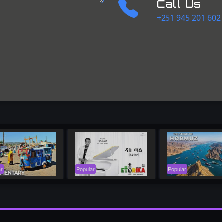
Call Us
+251 945 201 602