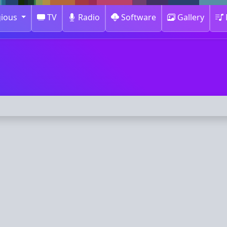
gious
TV
Radio
Software
Gallery