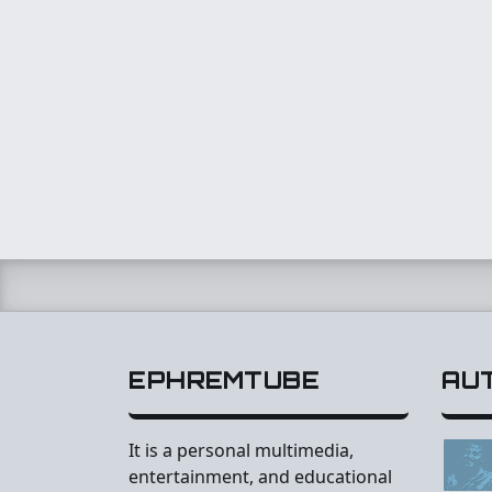
EPHREMTUBE
AU
It is a personal multimedia,
entertainment, and educational