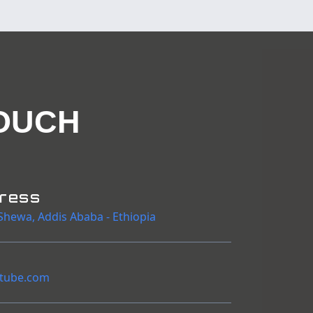
OUCH
dress
Shewa
,
Addis Ababa
-
Ethiopia
tube.com