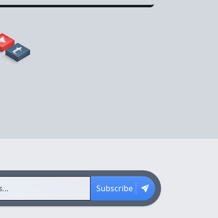
Subscribe