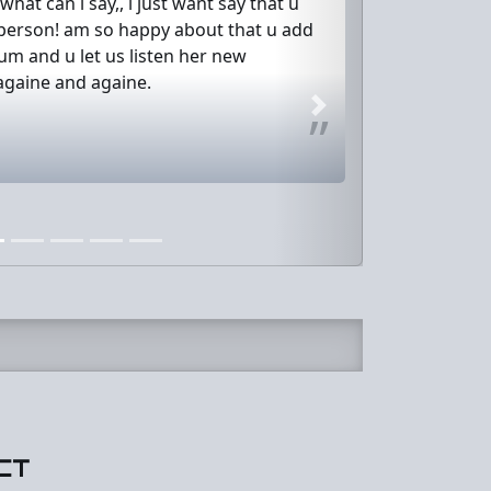
hat can i say,, i just want say that u
 person! am so happy about that u add
m and u let us listen her new
againe and againe.
Next
CT