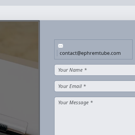
contact@ephremtube.com