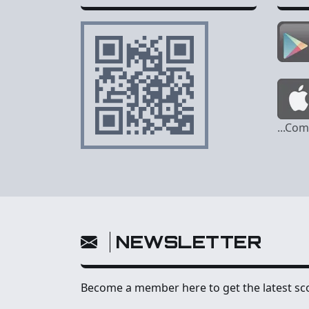
...Co
NEWSLETTER
Become a member here to get the latest sco