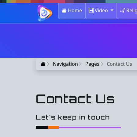
(current)
Home
Video
Reli
Home
Navigation
Pages
Contact Us
Contact Us
Let's keep in touch