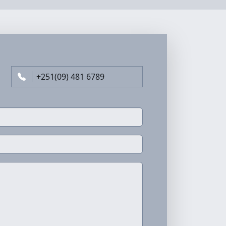
+251(09) 481 6789