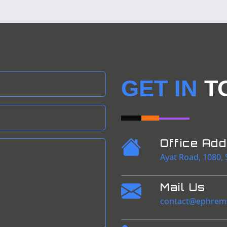
GET IN
T
Office Ad
Ayat Road
,
1080
,
Mail Us
contact@ephrem