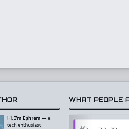
THOR
WHAT PEOPLE AR
Hi,
I'm Ephrem
— a
tech enthusiast