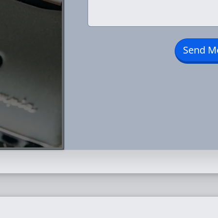
Send M