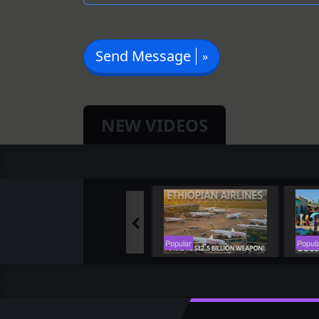
Send Message
NEW VIDEOS