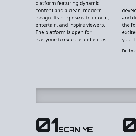
platform featuring dynamic
content and a clean, modern
devel
design. Its purpose is to inform,
and di
entertain, and inspire viewers.
the f
The platform is open for
excite
everyone to explore and enjoy.
you. T
Find m
01
SCAN ME