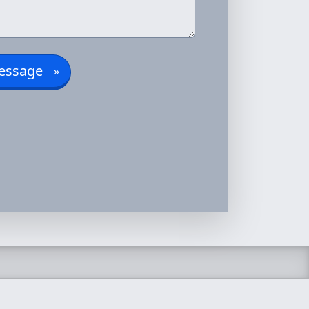
essage