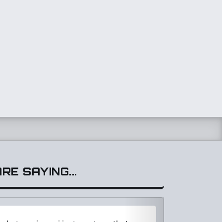
E SAYING...