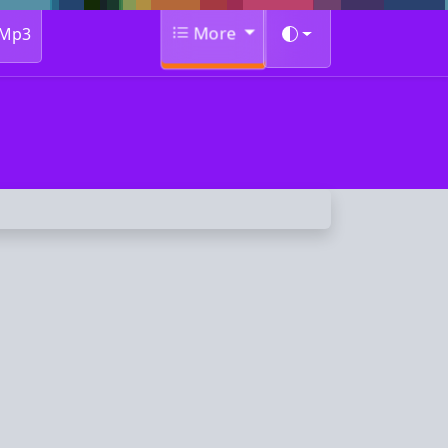
More
Mp3