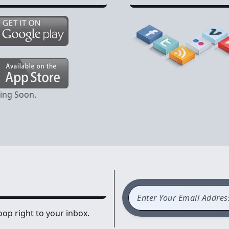
ming Soon.
op right to your inbox.