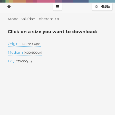
MEDIA
WALLPAPER
Model Kalkidan Epherem_01
PAGES
Click on a size you want to download:
Original
(427x960px)
Medium
(400x900px)
Tiny
(133x300px)