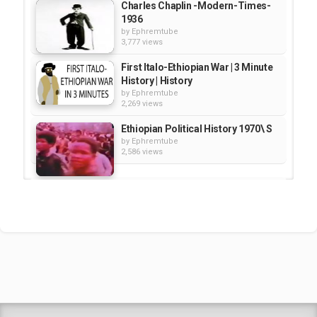
Charles Chaplin -Modern-Times-
1936
by
Ephremtube
3,777 views
First Italo-Ethiopian War | 3 Minute
History | History
by
Ephremtube
2,269 views
Ethiopian Political History 1970\ S
by
Ephremtube
2,586 views
Ancient Abyssinia and the History
of the Ethiopian Empire
by
EphremTube
20:21
1,223 views
Ethiopian Political History 1970's
by
Ephremtube
3,224 views
Shrek Animation Movie in
Tigrigna Full - ሸረክ (Shrek)...