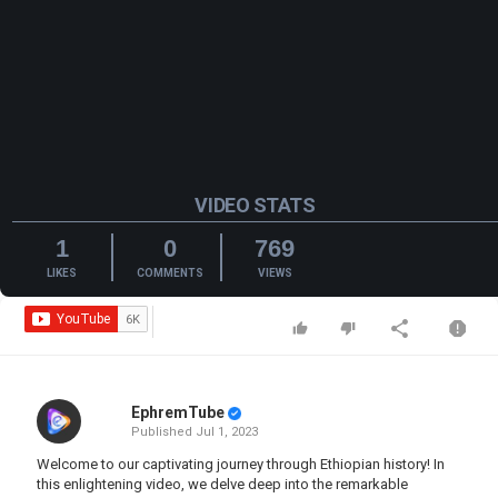
VIDEO STATS
1
0
769
LIKES
COMMENTS
VIEWS
EphremTube
Published
Jul 1, 2023
Welcome to our captivating journey through Ethiopian history! In
this enlightening video, we delve deep into the remarkable