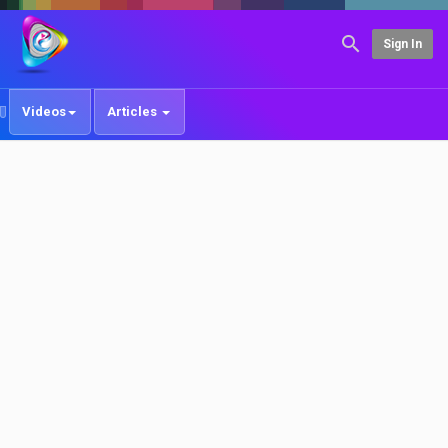
Sign In
Videos
Articles