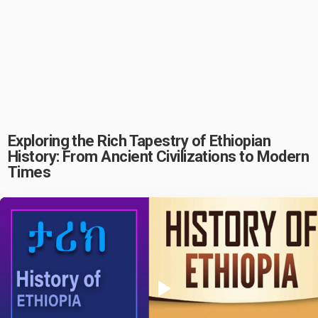
Exploring the Rich Tapestry of Ethiopian
History: From Ancient Civilizations to Modern
Times