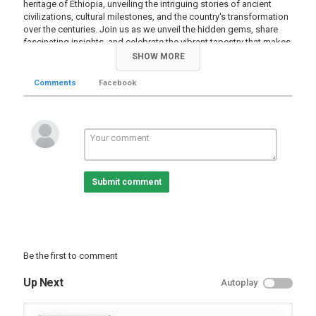
heritage of Ethiopia, unveiling the intriguing stories of ancient
civilizations, cultural milestones, and the country's transformation
over the centuries. Join us as we unveil the hidden gems, share
fascinating insights, and celebrate the vibrant tapestry that makes
Ethiopian history so unique. Whether you're a history enthusiast or
SHOW MORE
simply curious about this captivating nation, this video promises
to be an immersive and educational experience like no other.
Comments
Facebook
=========
Follow me :
→ Facebook:
https://www.facebook.com/EphremTubeFanPage
→ Twitter:
https://www.twitter.com/EphremTube
→ Instagram: https://instagram/EphremTube
→ YouTube Subscribe:
https://www.youtube.com/subscription_center?
Submit comment
add_user=EphremTubeChannel
→ Website:
https://www.ephremtube.com
Category
History Videos
Be the first to comment
Up Next
Autoplay