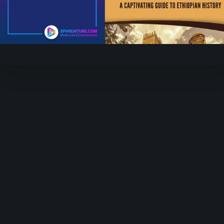
Play
Video